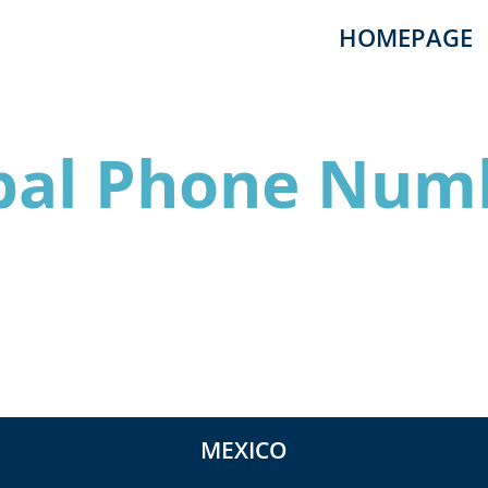
HOMEPAGE
bal Phone Num
MEXICO