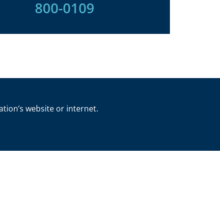
800-0109
ation’s website or internet.