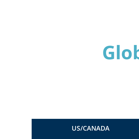
Glo
US/CANADA