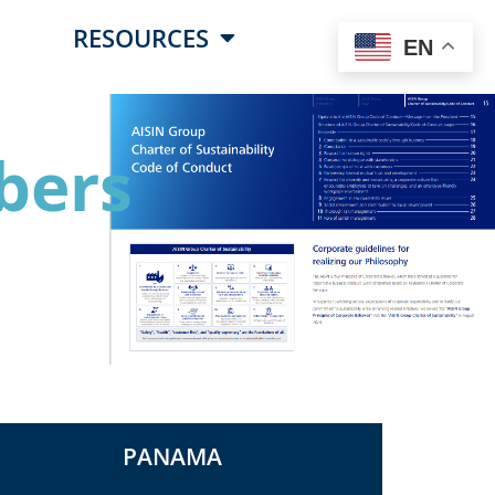
RESOURCES
EN
bers
PANAMA