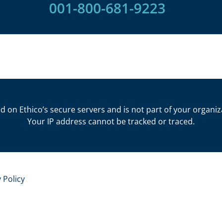
001-800-681-9223​
d on Ethico’s secure servers and is not part of your organiz
Your IP address cannot be tracked or traced.
 Policy