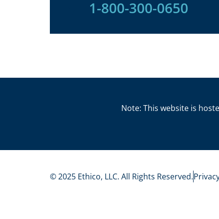
1-800-300-0650
Note: This website is hoste
© 2025 Ethico, LLC. All Rights Reserved.
Privacy